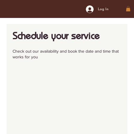
Log In
Schedule your service
Check out our availability and book the date and time that
works for you