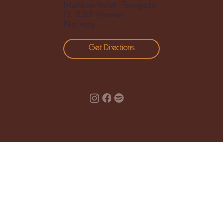
Matkvartalet, Torrgata
13, 2317 Hamar,
Norway
Get Directions