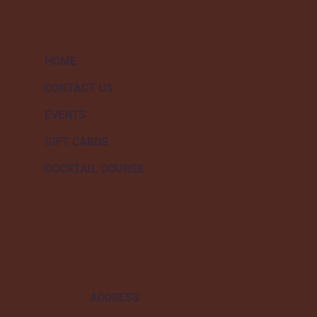
HOME
CONTACT US
EVENTS
GIFT CARDS
COCKTAIL COURSE
ADDRESS